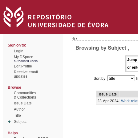
/
Sign on to:
Browsing by Subject ,
Login
My DSpace
Jump 
authorized users
Edit Profile
or ent
Receive email
updates
Sort by:
I
Browse
Communities
Issue Date
& Collections
23-Apr-2024
Work-rela
Issue Date
Author
Title
Subject
Helps