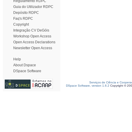
Regulamento RDPC
Guia do Utilizador RDPC
Depósito RDPC
Faq's RDPC
Copyright
Integração CV DeGóis
Workshop Open Access
Open Access Declarations
Newsletter Open Access
Help
About Dspace
DSpace Software
Serviços de Ciência e Coopera
DSpace Software, version 1.6.2
Copyright © 20