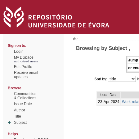
/
Sign on to:
Browsing by Subject ,
Login
My DSpace
Jump 
authorized users
Edit Profile
or ent
Receive email
updates
Sort by:
I
Browse
Communities
Issue Date
& Collections
23-Apr-2024
Work-rela
Issue Date
Author
Title
Subject
Helps