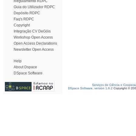
Regulamento RDPC
Guia do Utilizador RDPC
Depósito RDPC
Faq's RDPC
Copyright
Integração CV DeGóis
Workshop Open Access
Open Access Declarations
Newsletter Open Access
Help
About Dspace
DSpace Software
Serviços de Ciência e Coopera
DSpace Software, version 1.6.2
Copyright © 20