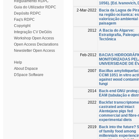
Regulamento RDPC
1056). [Ed. Ivanovich, 
Guia do Utilizador RDPC
2-Mar-2022
Bacia da Lagoa de Pira
Depósito RDPC
na região ocêanica: e
valorização ambiental
Faq's RDPC
paisagem
Copyright
2012
A Bacia do Algarve:
Integração CV DeGóis
Estratigrafia, Paleogeo
Workshop Open Access
Tectónica
Open Access Declarations
Newsletter Open Access
Feb-2012
BACIAS HIDROGRÁF
MONITORIZADAS PEL
Help
UNIVERSIDADE DE É
About Dspace
2007
Bacillus amyloliquefa
DSpace Software
CCMI 1051 in vitro acti
against wood contami
fungi
2014
Back-end GNU prolog 
EAM (tabulação e distr
2022
Backfat transcriptome
castrated and intact
Alentejano pigs fed
commercial and fibre-
experimental diets
2019
Back into the future?
of family food among
millennials experienci