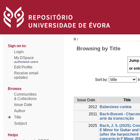
/
Sign on to:
Browsing by Title
Login
My DSpace
Jump 
authorized users
Edit Profile
or ent
Receive email
updates
Sort by:
I
Browse
Communities
& Collections
Issue Date
Title
Issue Date
2012
Babesiose canina
Author
2011
Bach-Busoni - Chacon
Title
arte da transcrição
Subject
2025
Bach, J. S. (2025). Con
E Minor for Guitar and
(after the harpsichord
Helps
concerto in F Minor, 