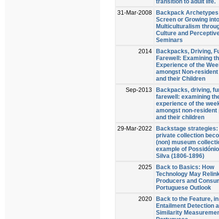
transition to adult life.
31-Mar-2008
Backpack Archetypes
Screen or Growing int
Multiculturalism throu
Culture and Perceptive
Seminars
2014
Backpacks, Driving, F
Farewell: Examining th
Experience of the We
amongst Non-resident
and their Children
Sep-2013
Backpacks, driving, fu
farewell: examining the
experience of the wee
amongst non-resident 
and their children
29-Mar-2022
Backstage strategies:
private collection bec
(non) museum collecti
example of Possidónio
Silva (1806-1896)
2025
Back to Basics: How
Technology May Relin
Producers and Consum
Portuguese Outlook
2020
Back to the Feature, in
Entailment Detection 
Similarity Measuremen