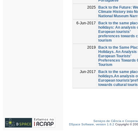
Portuguese
2025
Back to the Future: W
Climate History into N
National Museum Narr
6-Jun-2017
Back to the same plac
holidays: An analysis 
European tourists’
preferences towards c
tourism
2019
Back to the Same Plac
Holidays. An Analysis 
European Tourists’
Preferences Towards C
Tourism
Jun-2017
Back to the same plac
holidays.An analysis o
European tourists’pre
towards cultural touri
Serviços de Ciência e Coopera
DSpace Software, version 1.6.2
Copyright © 20