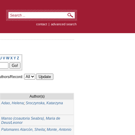
contact
|
advanced search
U
V
W
X
Y
Z
thors/Record:
Author(s)
Adao, Helena
;
Sroczynska, Katarzyna
Manso (coautoria Seabra), Maria de
Deus/Leonor
Palomares Alarcón, Sheila
;
Monte, Antonio