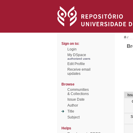
/
Sign on to:
Br
Login
My DSpace
authorized users
Edit Profile
Receive email
updates
Browse
Communities
& Collections
Iss
Issue Date
Author
Title
S
Subject
Helps