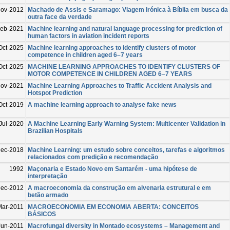
ov-2012
Machado de Assis e Saramago: Viagem Irónica à Bíblia em busca da
outra face da verdade
eb-2021
Machine learning and natural language processing for prediction of
human factors in aviation incident reports
Oct-2025
Machine learning approaches to identify clusters of motor
competence in children aged 6–7 years
Oct-2025
MACHINE LEARNING APPROACHES TO IDENTIFY CLUSTERS OF
MOTOR COMPETENCE IN CHILDREN AGED 6–7 YEARS
Nov-2021
Machine Learning Approaches to Traffic Accident Analysis and
Hotspot Prediction
Oct-2019
A machine learning approach to analyse fake news
Jul-2020
A Machine Learning Early Warning System: Multicenter Validation in
Brazilian Hospitals
ec-2018
Machine Learning: um estudo sobre conceitos, tarefas e algoritmos
relacionados com predição e recomendação
1992
Maçonaria e Estado Novo em Santarém - uma hipótese de
interpretação
ec-2012
A macroeconomia da construção em alvenaria estrutural e em
betão armado
Mar-2011
MACROECONOMIA EM ECONOMIA ABERTA: CONCEITOS
BÁSICOS
Jun-2011
Macrofungal diversity in Montado ecosystems – Management and