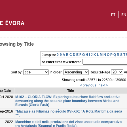
PT
EN
owsing by Title
0-9
A
B
C
D
E
F
G
H
I
J
K
L
M
N
O
P
Q
R
S
T
Jump to:
or enter first few letters:
Sort by:
In order:
Results/Page
Au
Showing results 22571 to 22590 of 39800
< previous
next >
ue Date
Title
Oct-2020
M162 – GLORIA FLOW: Exploring subsurface fluid flow and active
dewatering along the oceanic plate boundary between Africa and
Eurasia (Gloria Fault)
ep-2016
“Macau e as Filipinas no século XVI-XIX: “A Rota Maritima da seda
“”,
2022
Macchine e cicli nella produzione del vino: uno studio comparativo
tra Andalusia (Spagna) e Puglia (Italia).