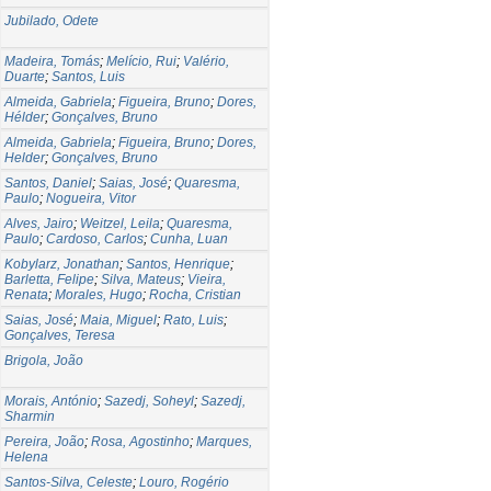
Jubilado, Odete
Madeira, Tomás
;
Melício, Rui
;
Valério,
Duarte
;
Santos, Luis
Almeida, Gabriela
;
Figueira, Bruno
;
Dores,
Hélder
;
Gonçalves, Bruno
Almeida, Gabriela
;
Figueira, Bruno
;
Dores,
Helder
;
Gonçalves, Bruno
Santos, Daniel
;
Saias, José
;
Quaresma,
Paulo
;
Nogueira, Vitor
Alves, Jairo
;
Weitzel, Leila
;
Quaresma,
Paulo
;
Cardoso, Carlos
;
Cunha, Luan
Kobylarz, Jonathan
;
Santos, Henrique
;
Barletta, Felipe
;
Silva, Mateus
;
Vieira,
Renata
;
Morales, Hugo
;
Rocha, Cristian
Saias, José
;
Maia, Miguel
;
Rato, Luis
;
Gonçalves, Teresa
Brigola, João
Morais, António
;
Sazedj, Soheyl
;
Sazedj,
Sharmin
Pereira, João
;
Rosa, Agostinho
;
Marques,
Helena
Santos-Silva, Celeste
;
Louro, Rogério