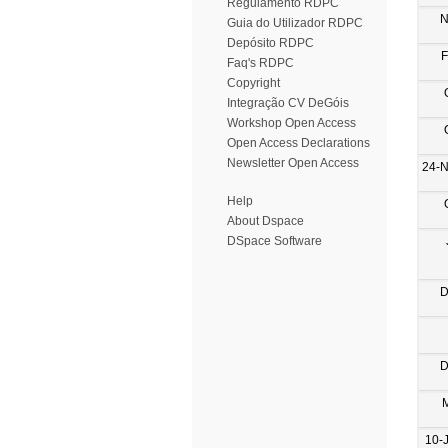
Regulamento RDPC
N
Guia do Utilizador RDPC
Depósito RDPC
F
Faq's RDPC
Copyright
Integração CV DeGóis
Workshop Open Access
Open Access Declarations
Newsletter Open Access
24-
Help
About Dspace
DSpace Software
D
D
10-