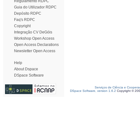
Regulamento RDPC
Guia do Utilizador RDPC
Depósito RDPC
Faq's RDPC
Copyright
Integração CV DeGóis
Workshop Open Access
Open Access Declarations
Newsletter Open Access
Help
About Dspace
DSpace Software
Serviços de Ciência e Coopera
DSpace Software, version 1.6.2
Copyright © 20