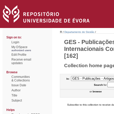
/
Departamento de Gestão
/
Sign on to:
GES - Publicações
Login
My DSpace
Internacionais Co
authorized users
[162]
Edit Profile
Receive email
updates
Collection home pag
Browse
Communities
In:
& Collections
Issue Date
Search
for
Author
or
browse
Title
Subject
Subscribe to this collection to receive da
Helps