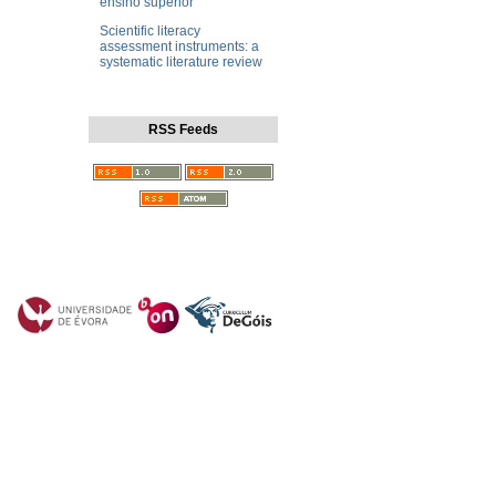
ensino superior
Scientific literacy
assessment instruments: a
systematic literature review
RSS Feeds