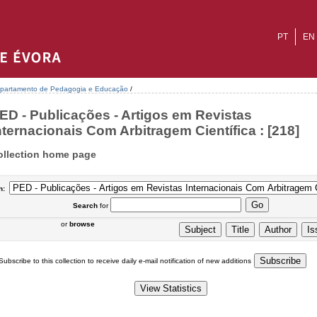
PT
EN
partamento de Pedagogia e Educação
/
ED - Publicações - Artigos em Revistas
nternacionais Com Arbitragem Científica : [218]
ollection home page
n:
Search
for
or
browse
Subscribe to this collection to receive daily e-mail notification of new additions