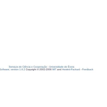
Serviços de Ciência e Cooperação
-
Universidade de Évora
oftware, version 1.6.2
Copyright © 2002-2008
MIT
and
Hewlett-Packard
-
Feedback