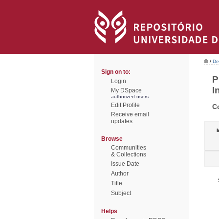
/
De
Sign on to:
P
Login
I
My DSpace
authorized users
Edit Profile
C
Receive email
updates
I
Browse
Communities
& Collections
Issue Date
Author
Title
Subject
Helps