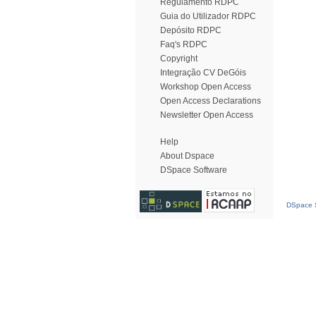
Regulamento RDPC
Guia do Utilizador RDPC
Depósito RDPC
Faq's RDPC
Copyright
Integração CV DeGóis
Workshop Open Access
Open Access Declarations
Newsletter Open Access
Help
About Dspace
DSpace Software
DSpace S