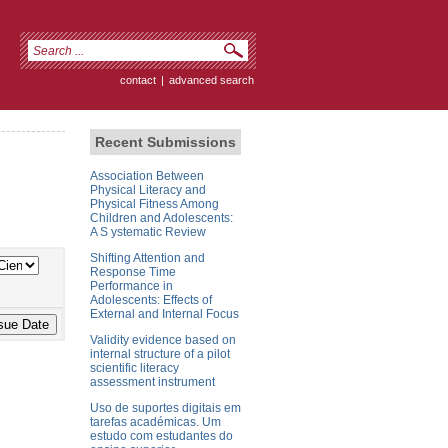
contact
|
advanced search
Recent Submissions
Association Between
Physical Literacy and
Physical Fitness Among
Children and Adolescents:
A S ystematic Review
Shifting Attention and
Response Time
Performance in
Adolescents: Effects of
External and Internal Focus
Validity evidence based on
internal structure of a pilot
scientific literacy
assessment instrument
Uso de suportes digitais em
tarefas académicas. Um
estudo com estudantes do