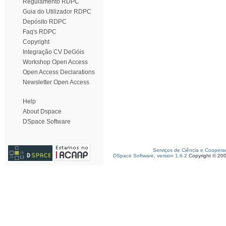
Regulamento RDPC
Guia do Utilizador RDPC
Depósito RDPC
Faq's RDPC
Copyright
Integração CV DeGóis
Workshop Open Access
Open Access Declarations
Newsletter Open Access
Help
About Dspace
DSpace Software
Serviços de Ciência e Coopera
DSpace Software, version 1.6.2
Copyright © 20