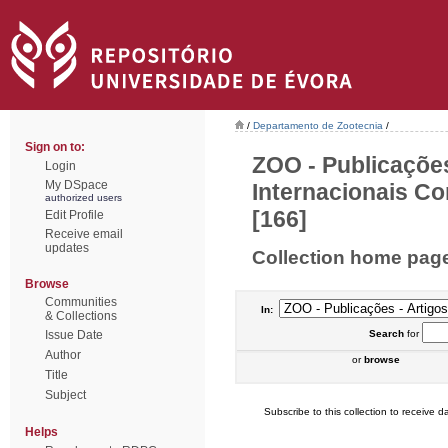
/
Departamento de Zootecnia
/
Sign on to:
ZOO - Publicações
Login
My DSpace
Internacionais Co
authorized users
[166]
Edit Profile
Receive email
updates
Collection home pag
Browse
Communities
In:
& Collections
Issue Date
Search
for
Author
or
browse
Title
Subject
Subscribe to this collection to receive da
Helps