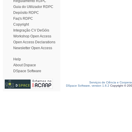
Regulamento RDPC
Guia do Utilizador RDPC
Depósito RDPC
Faq's RDPC
Copyright
Integração CV DeGóis
Workshop Open Access
Open Access Declarations
Newsletter Open Access
Help
About Dspace
DSpace Software
Serviços de Ciência e Coopera
DSpace Software, version 1.6.2
Copyright © 20