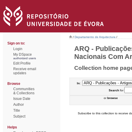
/
Departamento de Arquitectura
/
Sign on to:
ARQ - Publicações
Login
My DSpace
Nacionais Com Arb
authorized users
Edit Profile
Collection home pag
Receive email
updates
Browse
In:
Communities
Search
for
& Collections
or
browse
Issue Date
Author
Title
Subscribe to this collection to receive da
Subject
Helps