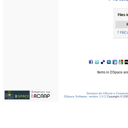
Files i
F
7 FBCo
Items in DSpace are 
Serviços de Ciência e Coopera
DSpace Software, version 1.6.2
Copyright © 20