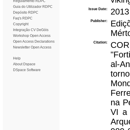
Regulamento RDPC
Guia do Utilizador RDPC
Issue Date:
2013
Depósito RDPC
Faq's RDPC
Publisher:
Ediç
Copyright
Integração CV DeGóis
Mért
Workshop Open Access
Open Access Declarations
Citation:
COR
Newsletter Open Access
"Fort
Help
al-A
About Dspace
DSpace Software
torn
Mond
Ferre
na P
VI a
Arqu