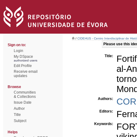
/
CIDEHUS - Centro Interdisciplinar de Hist
Please use this ident
Sign on to:
Login
Title:
Forti
My DSpace
authorized users
Edit Profile
al-A
Receive email
updates
torn
Mond
Browse
Communities
& Collections
Authors:
COR
Issue Date
Author
Editors:
Ferna
Title
Subject
Keywords:
FOR
Helps
vikin