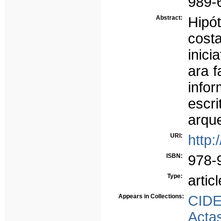
989-
Abstract:
Hipót
cost
inici
ara f
info
esc
arque
URI:
http:
ISBN:
978-
Type:
articl
Appears in Collections:
CID
Acta