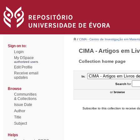
/
CIMA - Centro de Investigação em Matemá
Sign on to:
CIMA - Artigos em Liv
Login
My DSpace
Collection home page
authorized users
Edit Profile
Receive email
In:
updates
Search
for
Browse
or
browse
Communities
& Collections
Issue Date
Subscribe to this collection to receive da
Author
Title
Subject
Helps