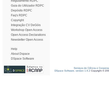
Regulamento RDPC
Guia do Utilizador RDPC
Depósito RDPC
Faq's RDPC
Copyright
Integração CV DeGóis
Workshop Open Access
Open Access Declarations
Newsletter Open Access
Help
About Dspace
DSpace Software
Serviços de Ciência e Coopera
DSpace Software, version 1.6.2
Copyright © 20