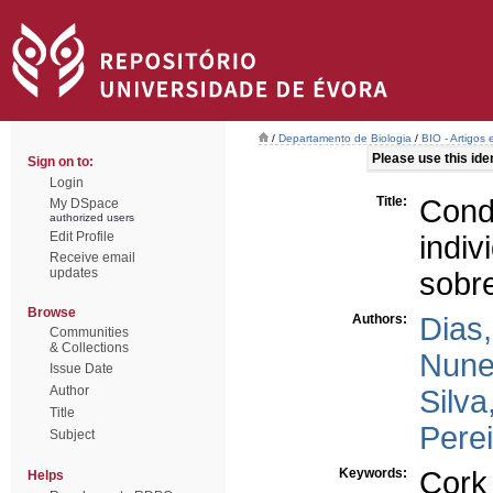
/
Departamento de Biologia
/
BIO - Artigos
Please use this ident
Sign on to:
Login
Title:
Cond
My DSpace
authorized users
Edit Profile
ind
Receive email
updates
sobr
Browse
Authors:
Dias,
Communities
& Collections
Nune
Issue Date
Author
Silva
Title
Perei
Subject
Keywords:
Cork
Helps