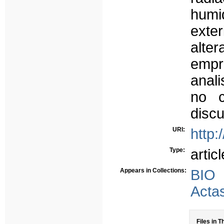
humi
exte
alte
emp
anali
no c
discu
URI:
http:
Type:
articl
Appears in Collections:
BIO
Acta
Files in T