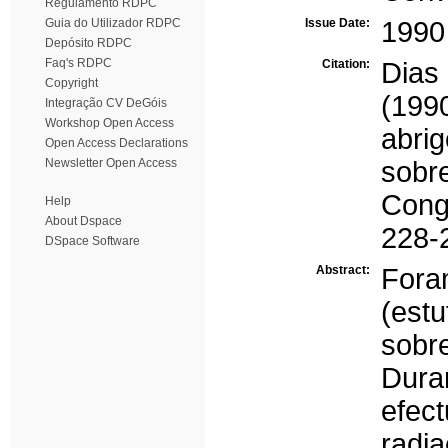
Regulamento RDPC
Guia do Utilizador RDPC
Issue Date:
1990
Depósito RDPC
Faq's RDPC
Citation:
Dias
Copyright
(199
Integração CV DeGóis
Workshop Open Access
abri
Open Access Declarations
Newsletter Open Access
sobr
Congr
Help
About Dspace
228-
DSpace Software
Abstract:
Fora
(estu
sobr
Dur
efec
radi