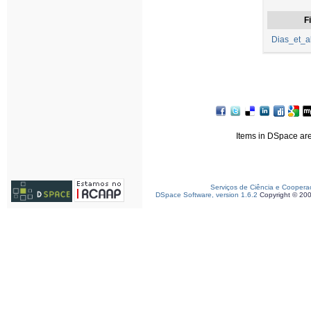
Fi
Dias_et_a
Items in DSpace are 
Serviços de Ciência e Coopera
DSpace Software, version 1.6.2
Copyright © 20