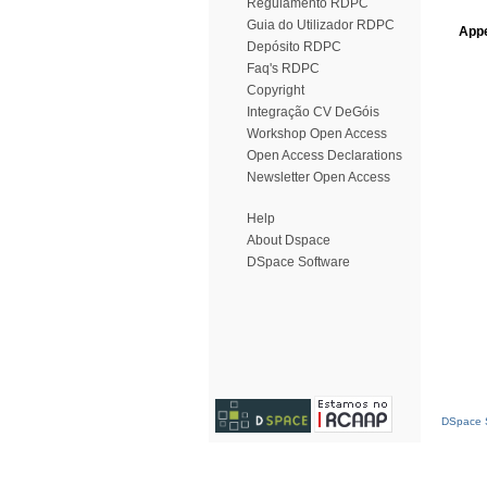
Regulamento RDPC
Guia do Utilizador RDPC
Appe
Depósito RDPC
Faq's RDPC
Copyright
Integração CV DeGóis
Workshop Open Access
Open Access Declarations
Newsletter Open Access
Help
About Dspace
DSpace Software
DSpace S