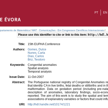
PT
EN
partamento de Matemática
/
MAT - Comunicações - Em Congressos Científicos Internacionais
/
Please use this identifier to cite or link to this item:
http://hdl.h
Title:
15th EUPHA Conference
Authors:
Gomes, Dulce
Nunes, Carla
Dias, Carlos
Briz, Teodoro
Keywords:
Congenital anomalies
Spatial analysis
Temporal analysis
Issue Date:
11-Oct-2007
Abstract:
The Portuguese national registry of Congenital Anomalies rec
that identify CA in live births, fetal deaths or stillbirths and i
malformation. Data on gestation period (including pre-natal
description of anomalies, laboratory findings, socio-ec
reported. The aim of this work is to study the spatial and t
associations of explanatory variables or factors that could inf
URI:
http://hdl.handle.net/10174/1221