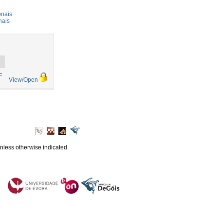
onais
nais
F
View/Open
unless otherwise indicated.