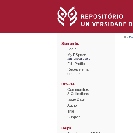
/
De
Sign on to:
Login
My DSpace
authorized users
Edit Profile
Receive email
updates
Browse
Communities
& Collections
Issue Date
Author
Title
Subject
Helps