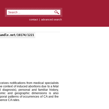
contact
|
advanced search
andle.net/10174/1221
eives notifications from medical specialists
n the context of induced abortions due to a fetal
 diagnosis), personal and familiar history,
onomic and geographic dimensions is also
emporal patterns of occurrences of CA and the
luence CA rates.