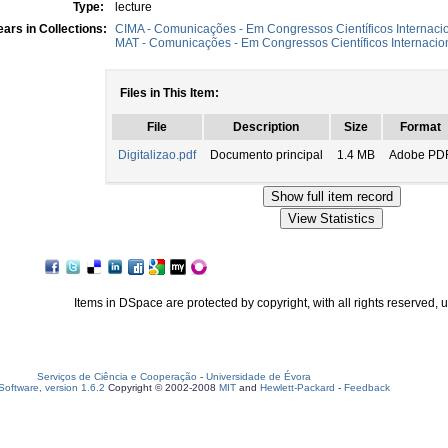
Type:
lecture
ars in Collections:
CIMA - Comunicações - Em Congressos Científicos Internaci
MAT - Comunicações - Em Congressos Científicos Internacio
Files in This Item:
File
Description
Size
Format
Digitalizao.pdf
Documento principal
1.4 MB
Adobe PD
Items in DSpace are protected by copyright, with all rights reserved, 
Serviços de Ciência e Cooperação
-
Universidade de Évora
oftware, version 1.6.2
Copyright © 2002-2008
MIT
and
Hewlett-Packard
-
Feedback