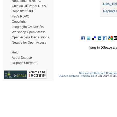
Regulamento RDPC
Dias_199
Guia do Utilizador RDPC
Depósito RDPC
Reprints 
Faq's RDPC
Copyright
Integração CV DeGóis
Workshop Open Access
Open Access Declarations
Newsletter Open Access
Items in DSpace are 
Help
About Dspace
DSpace Software
Serviços de Ciência e Coopera
DSpace Software, version 1.6.2
Copyright © 20