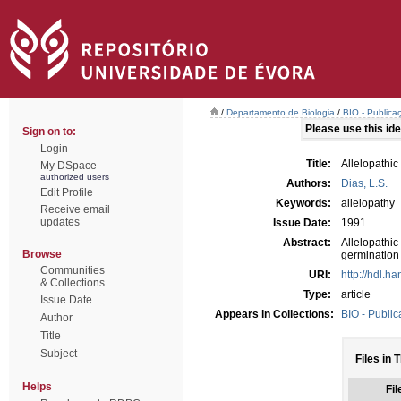
/
Departamento de Biologia
/
BIO - Publica
Please use this iden
Sign on to:
Login
Title:
Allelopathic
My DSpace
authorized users
Authors:
Dias, L.S.
Edit Profile
Keywords:
allelopathy
Receive email
updates
Issue Date:
1991
Abstract:
Allelopathi
Browse
germination 
Communities
URI:
http://hdl.h
& Collections
Type:
article
Issue Date
Appears in Collections:
BIO - Public
Author
Title
Subject
Files in 
Helps
Fil