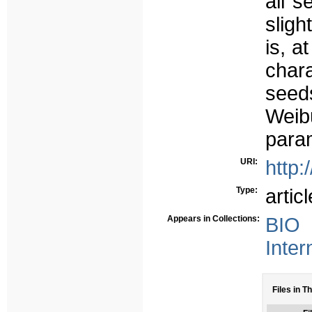
all s
sligh
is, a
char
seed
Weibu
para
URI:
http:
Type:
articl
Appears in Collections:
BIO 
Inter
Files in Th