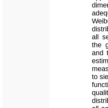
dime
adeq
Weib
distr
all 
the 
and 
esti
meas
to si
funct
qual
distr