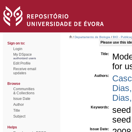
/
Departamento de Biologia
/
BIO - Publica
Please use this iden
Sign on to:
Login
Title:
Model
My DSpace
authorized users
Edit Profile
for u
Receive email
updates
Authors:
Casc
Browse
Dias,
Communities
& Collections
Dias,
Issue Date
Author
Keywords:
seed
Title
Subject
seed
Helps
Issue Date:
2008