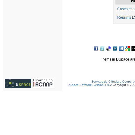
Fi
Casco et a
Reprints L
Items in DSpace are 
Serviços de Ciência e Coopera
DSpace Software, version 1.6.2
Copyright © 20