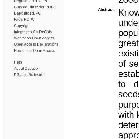
Regulamento RDPC
Guia do Utilizador RDPC
Abstract:
Knowl
Depósito RDPC
Faq's RDPC
und
Copyright
popu
Integração CV DeGóis
Workshop Open Access
grea
Open Access Declarations
Newsletter Open Access
exist
of s
Help
About Dspace
esta
DSpace Software
to d
seeds
purpo
with 
dete
appro