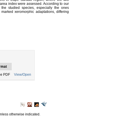
af area index were assessed. According to our
n the studied species, especially the ones
 marked xeromorphic adaptations, differing
rmat
e PDF
View/Open
unless otherwise indicated.