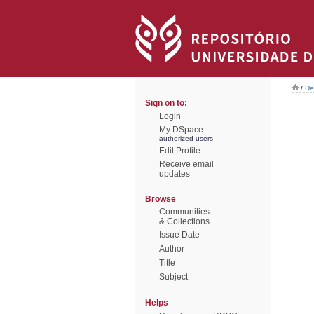
/
De
Sign on to:
Login
My DSpace
authorized users
Edit Profile
Receive email
updates
Browse
Communities
& Collections
Issue Date
Author
Title
Subject
Helps