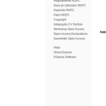
Regulamento RDPC
Guia do Utilizador RDPC
Depósito RDPC
Faq's RDPC
Copyright
Integração CV DeGóis
Workshop Open Access
Appe
Open Access Declarations
Newsletter Open Access
Help
About Dspace
DSpace Software