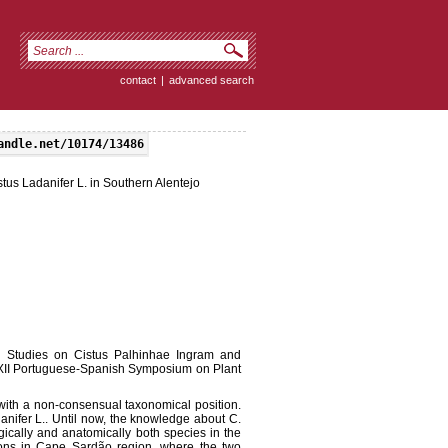
contact
|
advanced search
andle.net/10174/13486
tus Ladanifer L. in Southern Alentejo
cal Studies on Cistus Palhinhae Ingram and
e XII Portuguese-Spanish Symposium on Plant
with a non-consensual taxonomical position.
danifer L.. Until now, the knowledge about C.
ically and anatomically both species in the
ons in Cape Sardão region, where the two