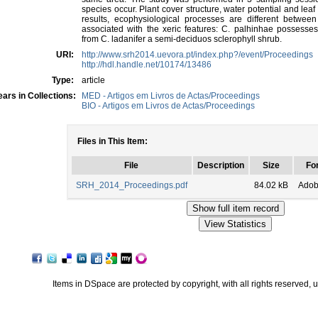
species occur. Plant cover structure, water potential and le
results, ecophysiological processes are different betwee
associated with the xeric features: C. palhinhae possesses
from C. ladanifer a semi-deciduos sclerophyll shrub.
URI:
http://www.srh2014.uevora.pt/index.php?/event/Proceedings
http://hdl.handle.net/10174/13486
Type:
article
ars in Collections:
MED - Artigos em Livros de Actas/Proceedings
BIO - Artigos em Livros de Actas/Proceedings
Files in This Item:
File
Description
Size
Fo
SRH_2014_Proceedings.pdf
84.02 kB
Adob
Items in DSpace are protected by copyright, with all rights reserved, 