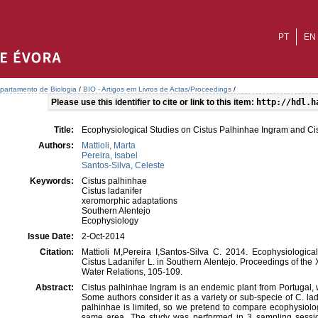
PT
EN
partamento de Biologia
/
BIO - Artigos em Livros de Actas/Proceedings
/
Please use this identifier to cite or link to this item:
http://hdl.h
Title:
Ecophysiological Studies on Cistus Palhinhae Ingram and Cis
Authors:
Mattioli, Marta
Pereira, Isabel
Santos-Silva, Celeste
Keywords:
Cistus palhinhae
Cistus ladanifer
xeromorphic adaptations
Southern Alentejo
Ecophysiology
Issue Date:
2-Oct-2014
Citation:
Mattioli M,Pereira I,Santos-Silva C. 2014. Ecophysiologi
Cistus Ladanifer L. in Southern Alentejo. Proceedings of th
Water Relations, 105-109.
Abstract:
Cistus palhinhae Ingram is an endemic plant from Portugal, 
Some authors consider it as a variety or sub-specie of C. la
palhinhae is limited, so we pretend to compare ecophysiolog
same area. The study was performed in 3 sampling sessi