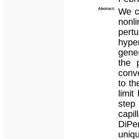
Abstract:
We co
non
pert
hyp
gene
the 
conv
to th
limit
step 
capi
DiP
uniq