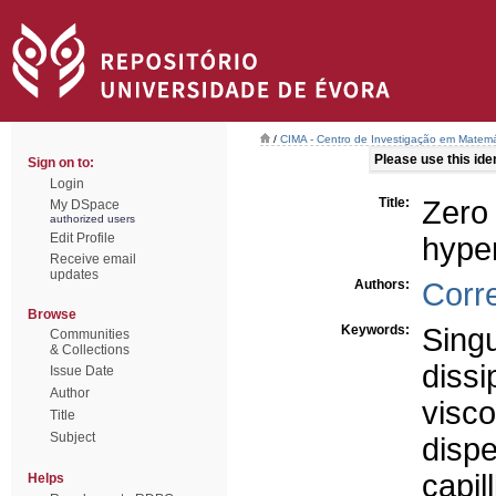
/
CIMA - Centro de Investigação em Matemá
Please use this ident
Sign on to:
Login
Title:
Zero 
My DSpace
authorized users
Edit Profile
hyper
Receive email
updates
Authors:
Corr
Browse
Keywords:
Singu
Communities
& Collections
dissi
Issue Date
Author
visco
Title
Subject
dispe
capill
Helps