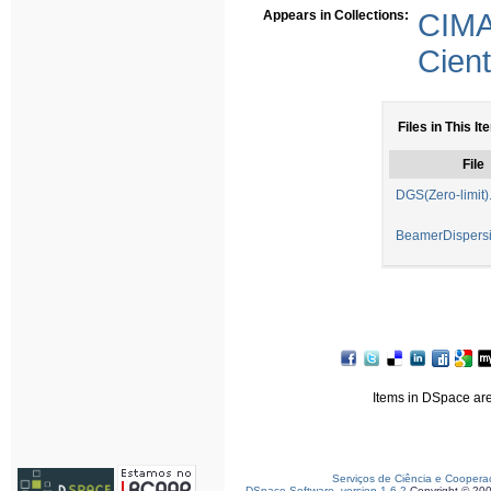
Appears in Collections:
CIMA
Cient
Files in This It
File
DGS(Zero-limit)
BeamerDispersi
Items in DSpace are 
Serviços de Ciência e Coopera
DSpace Software, version 1.6.2
Copyright © 20