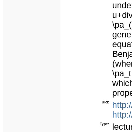
unde
u+di
\pa_
gene
equat
Benj
(when
\pa_t
whic
prope
URI:
http:
http:
Type:
lectu