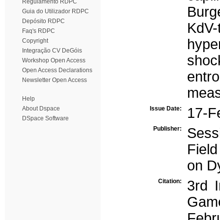
Regulamento RDPC
Burg
Guia do Utilizador RDPC
Depósito RDPC
KdV-
Faq's RDPC
hyper
Copyright
Integração CV DeGóis
shoc
Workshop Open Access
Open Access Declarations
entro
Newsletter Open Access
meas
Help
About Dspace
Issue Date:
17-F
DSpace Software
Publisher:
Sess
Field
on D
Citation:
3rd 
Game
Febr