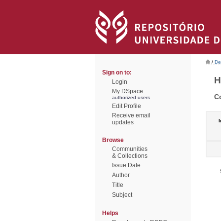
/
De
Sign on to:
H
Login
My DSpace
C
authorized users
Edit Profile
Receive email
I
updates
Browse
Communities
& Collections
Issue Date
Author
Title
Subject
Helps