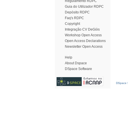
Regulamento RDPC
Guia do Utilizador RDPC
Depósito RDPC
Faq's RDPC
Copyright
Integração CV DeGóis
Workshop Open Access
Open Access Declarations
Newsletter Open Access
Help
About Dspace
DSpace Software
DSpace S