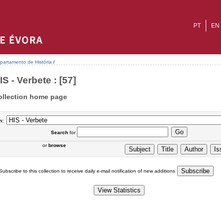
PT
EN
partamento de História
/
IS - Verbete : [57]
ollection home page
n:
Search
for
or
browse
Subscribe to this collection to receive daily e-mail notification of new additions