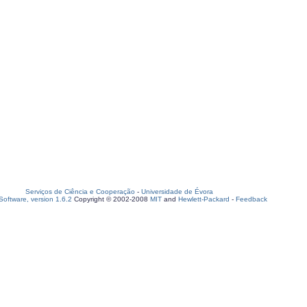
Serviços de Ciência e Cooperação
-
Universidade de Évora
oftware, version 1.6.2
Copyright © 2002-2008
MIT
and
Hewlett-Packard
-
Feedback