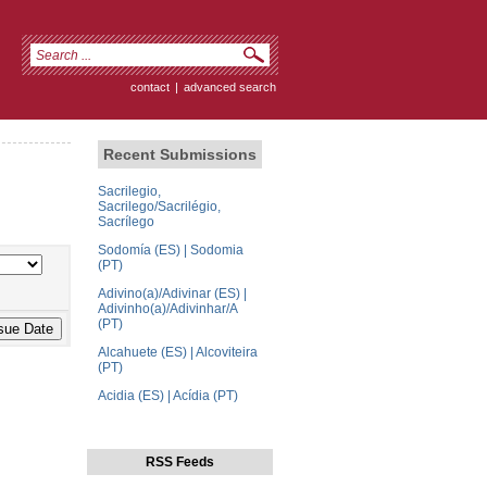
contact
|
advanced search
Recent Submissions
Sacrilegio,
Sacrilego/Sacrilégio,
Sacrílego
Sodomía (ES) | Sodomia
(PT)
Adivino(a)/Adivinar (ES) |
Adivinho(a)/Adivinhar/A
(PT)
Alcahuete (ES) | Alcoviteira
(PT)
Acidia (ES) | Acídia (PT)
RSS Feeds