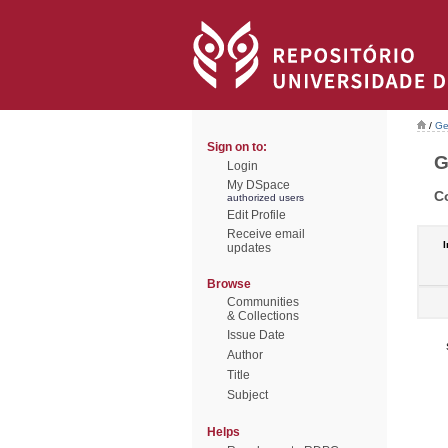
/
Ge
Sign on to:
G
Login
My DSpace
C
authorized users
Edit Profile
Receive email
I
updates
Browse
Communities
& Collections
Issue Date
Author
Title
Subject
Helps