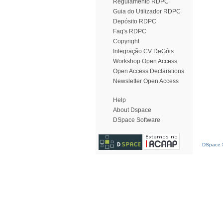
Regulamento RDPC
Guia do Utilizador RDPC
Depósito RDPC
Faq's RDPC
Copyright
Integração CV DeGóis
Workshop Open Access
Open Access Declarations
Newsletter Open Access
Help
About Dspace
DSpace Software
DSpace S