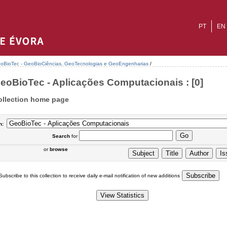
PT
EN
oBioTec - GeoBioCiências, GeoTecnologias e GeoEngenharias
/
eoBioTec - Aplicações Computacionais : [0]
ollection home page
n:
Search
for
or
browse
Subscribe to this collection to receive daily e-mail notification of new additions