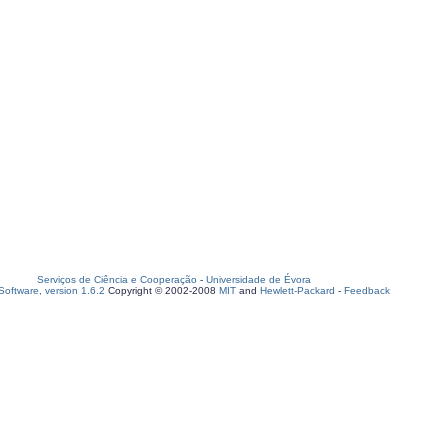
Serviços de Ciência e Cooperação
-
Universidade de Évora
oftware, version 1.6.2
Copyright © 2002-2008
MIT
and
Hewlett-Packard
-
Feedback