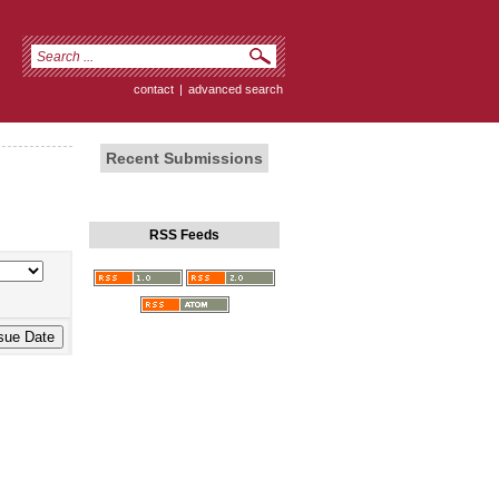
contact
|
advanced search
Recent Submissions
RSS Feeds