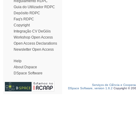
Regulamento RDPC
Guia do Utilizador RDPC
Depósito RDPC
Faq's RDPC
Copyright
Integração CV DeGóis
Workshop Open Access
Open Access Declarations
Newsletter Open Access
Help
About Dspace
DSpace Software
Serviços de Ciência e Coopera
DSpace Software, version 1.6.2
Copyright © 20