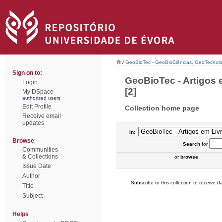
/
GeoBioTec - GeoBioCiências, GeoTecnol
Sign on to:
GeoBioTec - Artigos 
Login
[2]
My DSpace
authorized users
Edit Profile
Collection home page
Receive email
updates
In:
Browse
Search
for
Communities
& Collections
or
browse
Issue Date
Author
Subscribe to this collection to receive da
Title
Subject
Helps