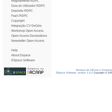
Regulamento RDPC
Guia do Utilizador RDPC
Depósito RDPC
Faq's RDPC
Copyright
Integração CV DeGóis
Workshop Open Access
Open Access Declarations
Newsletter Open Access
Help
About Dspace
DSpace Software
Serviços de Ciência e Coopera
DSpace Software, version 1.6.2
Copyright © 20