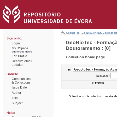
/
GeoBioTec - GeoBioCiências, GeoTecnol
Sign on to:
GeoBioTec - Formaçã
Login
Doutoramento : [0]
My DSpace
authorized users
Edit Profile
Collection home page
Receive email
updates
In:
Browse
Search
for
Communities
& Collections
or
browse
Issue Date
Author
Subscribe to this collection to receive da
Title
Subject
Helps