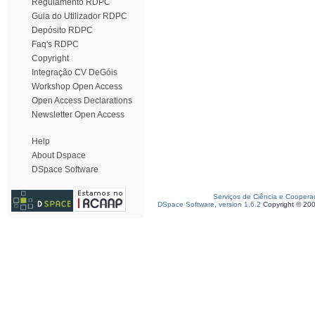
Regulamento RDPC
Guia do Utilizador RDPC
Depósito RDPC
Faq's RDPC
Copyright
Integração CV DeGóis
Workshop Open Access
Open Access Declarations
Newsletter Open Access
Help
About Dspace
DSpace Software
Serviços de Ciência e Coopera
DSpace Software, version 1.6.2
Copyright © 20