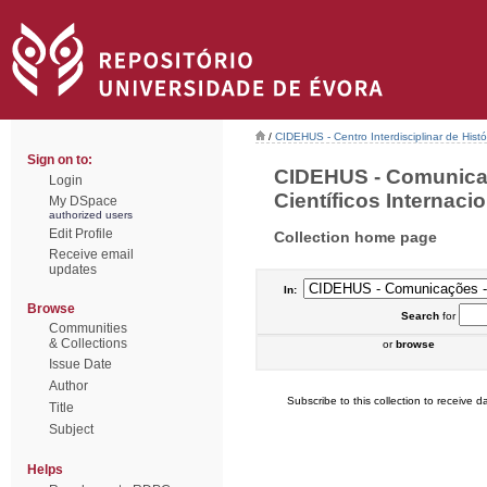
/
CIDEHUS - Centro Interdisciplinar de Hist
Sign on to:
CIDEHUS - Comunica
Login
Científicos Internacio
My DSpace
authorized users
Edit Profile
Collection home page
Receive email
updates
In:
Browse
Search
for
Communities
& Collections
or
browse
Issue Date
Author
Subscribe to this collection to receive da
Title
Subject
Helps