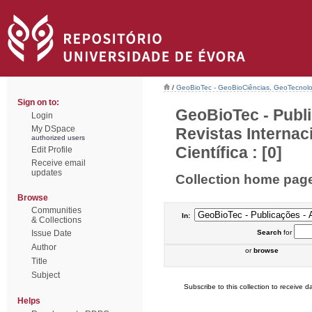
/
GeoBioTec - GeoBioCiências, GeoTecnol
Sign on to:
GeoBioTec - Publi
Login
My DSpace
Revistas Interna
authorized users
Científica : [0]
Edit Profile
Receive email
updates
Collection home pag
Browse
Communities
In:
& Collections
Issue Date
Search
for
Author
or
browse
Title
Subject
Subscribe to this collection to receive da
Helps