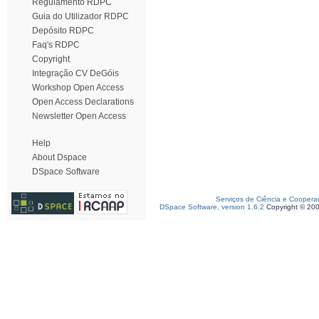
Regulamento RDPC
Guia do Utilizador RDPC
Depósito RDPC
Faq's RDPC
Copyright
Integração CV DeGóis
Workshop Open Access
Open Access Declarations
Newsletter Open Access
Help
About Dspace
DSpace Software
Serviços de Ciência e Coopera
DSpace Software, version 1.6.2
Copyright © 20