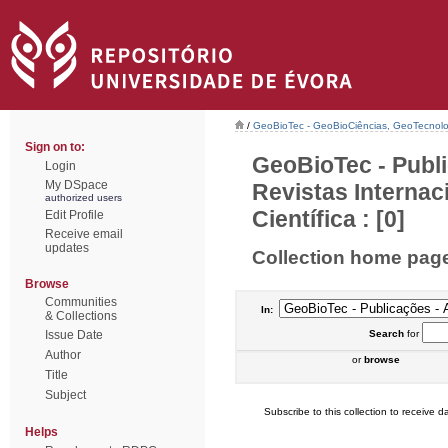
/
GeoBioTec - GeoBioCiências, GeoTecnol
Sign on to:
GeoBioTec - Publi
Login
My DSpace
Revistas Interna
authorized users
Científica : [0]
Edit Profile
Receive email
updates
Collection home pag
Browse
Communities
In:
& Collections
Issue Date
Search
for
Author
or
browse
Title
Subject
Subscribe to this collection to receive da
Helps