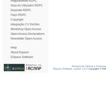
Regulamento RDPC
Guia do Utilizador RDPC
Depósito RDPC
Faq's RDPC
Copyright
Integração CV DeGóis
Workshop Open Access
Open Access Declarations
Newsletter Open Access
Help
About Dspace
DSpace Software
Serviços de Ciência e Coopera
DSpace Software, version 1.6.2
Copyright © 20