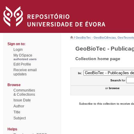
/
GeoBioTec - GeoBioCiências, GeoTecnol
Sign on to:
GeoBioTec - Publicaç
Login
My DSpace
Collection home page
authorized users
Edit Profile
Receive email
In:
updates
Search
for
Browse
or
browse
Communities
& Collections
Issue Date
Subscribe to this collection to receive da
Author
Title
Subject
Helps