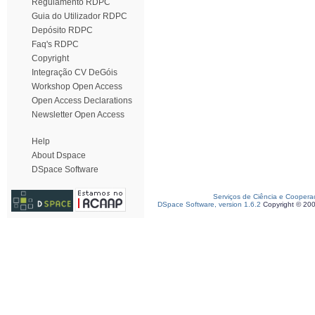
Regulamento RDPC
Guia do Utilizador RDPC
Depósito RDPC
Faq's RDPC
Copyright
Integração CV DeGóis
Workshop Open Access
Open Access Declarations
Newsletter Open Access
Help
About Dspace
DSpace Software
Serviços de Ciência e Coopera
DSpace Software, version 1.6.2
Copyright © 20