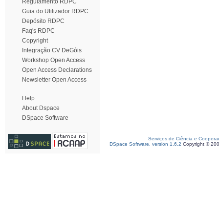
Regulamento RDPC
Guia do Utilizador RDPC
Depósito RDPC
Faq's RDPC
Copyright
Integração CV DeGóis
Workshop Open Access
Open Access Declarations
Newsletter Open Access
Help
About Dspace
DSpace Software
Serviços de Ciência e Coopera
DSpace Software, version 1.6.2
Copyright © 20