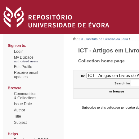
/
ICT - Instituto de Ciências da Terra
/
Sign on to:
ICT - Artigos em Livr
Login
My DSpace
Collection home page
authorized users
Edit Profile
Receive email
In:
updates
Search
for
Browse
or
browse
Communities
& Collections
Issue Date
Subscribe to this collection to receive da
Author
Title
Subject
Helps