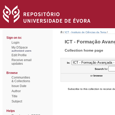
/
ICT - Instituto de Ciências da Terra
/
Sign on to:
ICT - Formação Avanç
Login
My DSpace
Collection home page
authorized users
Edit Profile
Receive email
In:
updates
Search
for
Browse
or
browse
Communities
& Collections
Issue Date
Subscribe to this collection to receive da
Author
Title
Subject
Helps