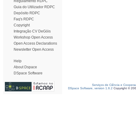
Regulamento RDPC
Guia do Utilizador RDPC
Depósito RDPC
Faq's RDPC
Copyright
Integração CV DeGóis
Workshop Open Access
Open Access Declarations
Newsletter Open Access
Help
About Dspace
DSpace Software
Serviços de Ciência e Coopera
DSpace Software, version 1.6.2
Copyright © 20