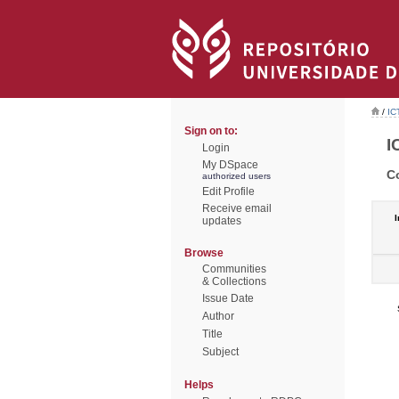
/
IC
Sign on to:
I
Login
My DSpace
C
authorized users
Edit Profile
Receive email
I
updates
Browse
Communities
& Collections
Issue Date
Author
Title
Subject
Helps