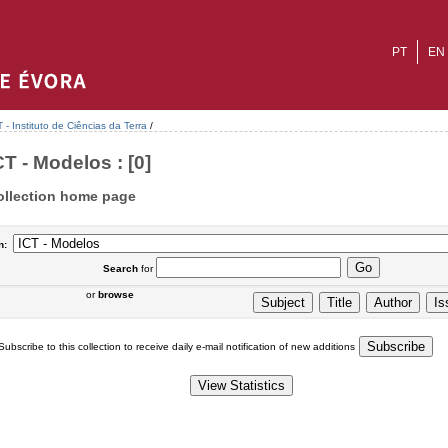
PT
EN
T - Instituto de Ciências da Terra
/
CT - Modelos : [0]
ollection home page
n:
Search
for
or
browse
Subscribe to this collection to receive daily e-mail notification of new additions