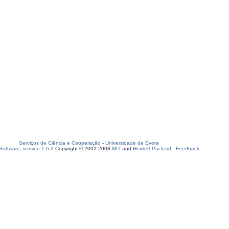
Serviços de Ciência e Cooperação
-
Universidade de Évora
oftware, version 1.6.2
Copyright © 2002-2008
MIT
and
Hewlett-Packard
-
Feedback