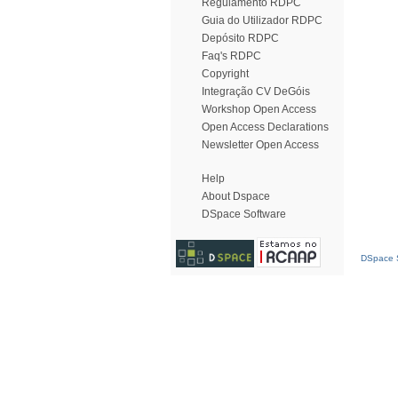
Regulamento RDPC
Guia do Utilizador RDPC
Depósito RDPC
Faq's RDPC
Copyright
Integração CV DeGóis
Workshop Open Access
Open Access Declarations
Newsletter Open Access
Help
About Dspace
DSpace Software
DSpace S