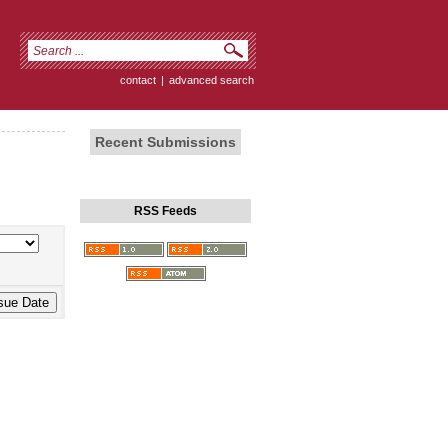
contact
|
advanced search
Recent Submissions
RSS Feeds