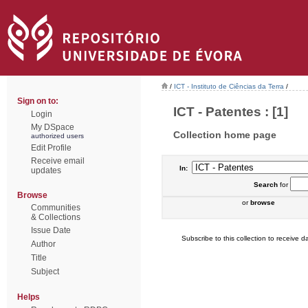
/
ICT - Instituto de Ciências da Terra
/
Sign on to:
ICT - Patentes : [1]
Login
My DSpace
Collection home page
authorized users
Edit Profile
Receive email
In:
updates
Search
for
Browse
or
browse
Communities
& Collections
Issue Date
Subscribe to this collection to receive da
Author
Title
Subject
Helps