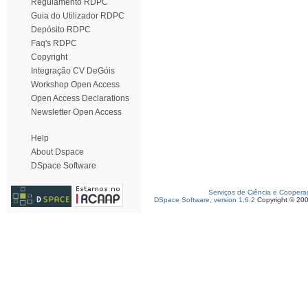
Regulamento RDPC
Guia do Utilizador RDPC
Depósito RDPC
Faq's RDPC
Copyright
Integração CV DeGóis
Workshop Open Access
Open Access Declarations
Newsletter Open Access
Help
About Dspace
DSpace Software
Serviços de Ciência e Coopera
DSpace Software, version 1.6.2
Copyright © 20