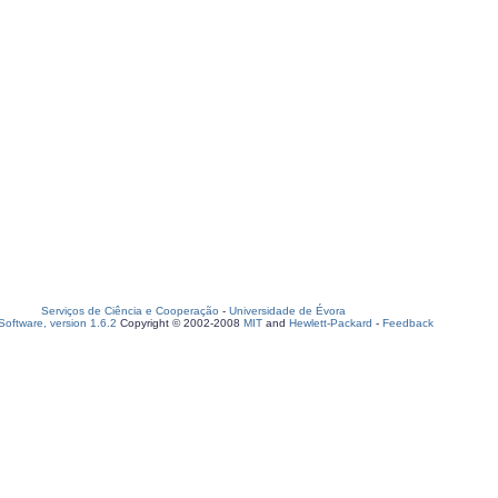
Serviços de Ciência e Cooperação
-
Universidade de Évora
oftware, version 1.6.2
Copyright © 2002-2008
MIT
and
Hewlett-Packard
-
Feedback