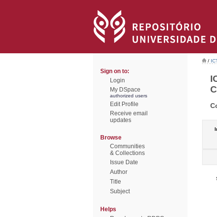
/
IC
Sign on to:
I
Login
C
My DSpace
authorized users
Edit Profile
C
Receive email
updates
I
Browse
Communities
& Collections
Issue Date
Author
Title
Subject
Helps