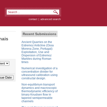
contact
|
advanced search
Recent Submissions
nais
Ancient Quarries on the
Estremoz Anticline (Ossa
Morena Zone, Portugal):
Exploitation, Use and
Dispersion of Estremoz
Marbles during Roman
times
Numerical investigation of a
concentration divider for
ultrasound calibration using
constructal design.
Non-equilibrium transport
dynamics and macroscopic
thermodynamic efficiency of
binary Knudsen flow in
tapered semipermeable
channels