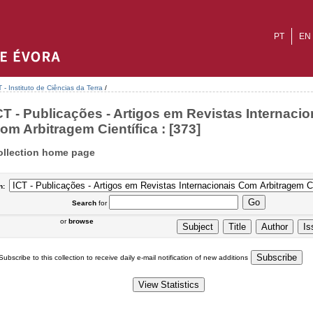
PT
EN
T - Instituto de Ciências da Terra
/
CT - Publicações - Artigos em Revistas Internacio
om Arbitragem Científica : [373]
ollection home page
n:
Search
for
or
browse
Subscribe to this collection to receive daily e-mail notification of new additions