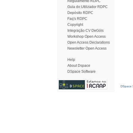
Regulamento RDPC
Guia do Utilizador RDPC
Depósito RDPC
Faq's RDPC
Copyright
Integração CV DeGóis
Workshop Open Access
Open Access Declarations
Newsletter Open Access
Help
About Dspace
DSpace Software
DSpace S