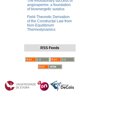
The evolutionary success of
angiosperms: a foundation
of bioenergetic surplus
Field-Theoretic Derivation
of the Constructal Law from
Non-Equilibrium
Thermodynamics
RSS Feeds