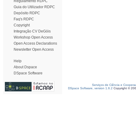
Regulamento RDPC
Guia do Utilizador RDPC
Depósito RDPC
Faq's RDPC
Copyright
Integração CV DeGóis
Workshop Open Access
Open Access Declarations
Newsletter Open Access
Help
About Dspace
DSpace Software
Serviços de Ciência e Coopera
DSpace Software, version 1.6.2
Copyright © 20