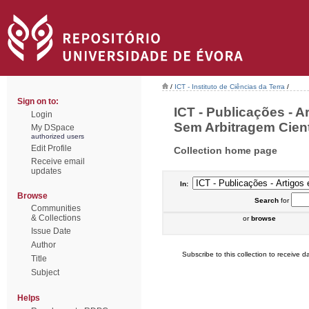
/
ICT - Instituto de Ciências da Terra
/
Sign on to:
ICT - Publicações - 
Login
Sem Arbitragem Cientí
My DSpace
authorized users
Edit Profile
Collection home page
Receive email
updates
In:
Browse
Search
for
Communities
& Collections
or
browse
Issue Date
Author
Subscribe to this collection to receive da
Title
Subject
Helps