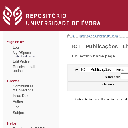
/
ICT - Instituto de Ciências da Terra
/
Sign on to:
ICT - Publicações - Li
Login
My DSpace
Collection home page
authorized users
Edit Profile
Receive email
In:
updates
Search
for
Browse
or
browse
Communities
& Collections
Issue Date
Subscribe to this collection to receive da
Author
Title
Subject
Helps