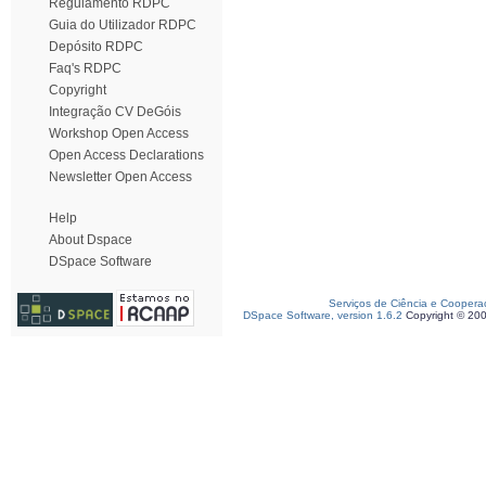
Regulamento RDPC
Guia do Utilizador RDPC
Depósito RDPC
Faq's RDPC
Copyright
Integração CV DeGóis
Workshop Open Access
Open Access Declarations
Newsletter Open Access
Help
About Dspace
DSpace Software
Serviços de Ciência e Coopera
DSpace Software, version 1.6.2
Copyright © 20