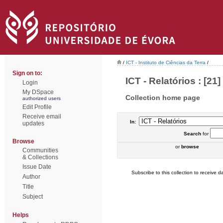
/
ICT - Instituto de Ciências da Terra
/
Sign on to:
ICT - Relatórios : [21]
Login
My DSpace
Collection home page
authorized users
Edit Profile
Receive email
In:
updates
Search
for
Browse
or
browse
Communities
& Collections
Issue Date
Subscribe to this collection to receive da
Author
Title
Subject
Helps