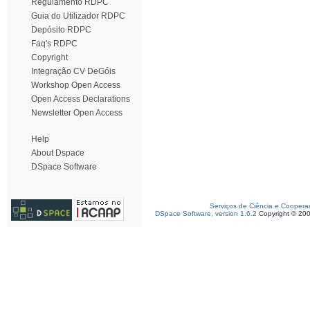
Regulamento RDPC
Guia do Utilizador RDPC
Depósito RDPC
Faq's RDPC
Copyright
Integração CV DeGóis
Workshop Open Access
Open Access Declarations
Newsletter Open Access
Help
About Dspace
DSpace Software
Serviços de Ciência e Coopera
DSpace Software, version 1.6.2
Copyright © 20