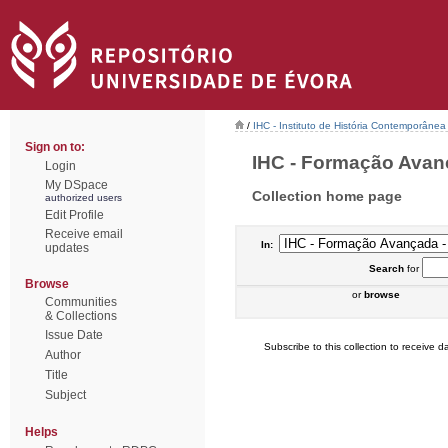
/
IHC - Instituto de História Contemporânea
Sign on to:
IHC - Formação Avanç
Login
My DSpace
Collection home page
authorized users
Edit Profile
Receive email
In:
updates
Search
for
Browse
or
browse
Communities
& Collections
Issue Date
Subscribe to this collection to receive da
Author
Title
Subject
Helps