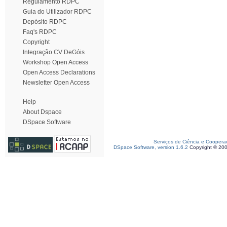
Regulamento RDPC
Guia do Utilizador RDPC
Depósito RDPC
Faq's RDPC
Copyright
Integração CV DeGóis
Workshop Open Access
Open Access Declarations
Newsletter Open Access
Help
About Dspace
DSpace Software
Serviços de Ciência e Coopera
DSpace Software, version 1.6.2
Copyright © 20