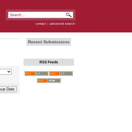
contact
|
advanced search
Recent Submissions
RSS Feeds