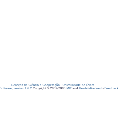
Serviços de Ciência e Cooperação
-
Universidade de Évora
oftware, version 1.6.2
Copyright © 2002-2008
MIT
and
Hewlett-Packard
-
Feedback