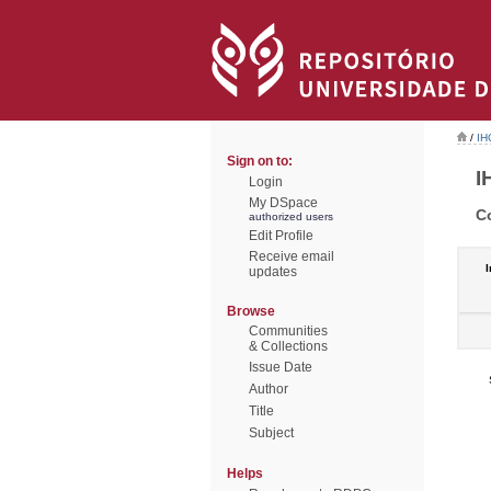
/
IH
Sign on to:
I
Login
My DSpace
C
authorized users
Edit Profile
Receive email
I
updates
Browse
Communities
& Collections
Issue Date
Author
Title
Subject
Helps