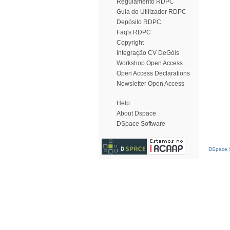
Regulamento RDPC
Guia do Utilizador RDPC
Depósito RDPC
Faq's RDPC
Copyright
Integração CV DeGóis
Workshop Open Access
Open Access Declarations
Newsletter Open Access
Help
About Dspace
DSpace Software
DSpace S