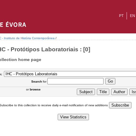
PT
EN
C - Instituto de História Contemporânea
/
HC - Protótipos Laboratoriais : [0]
ollection home page
n:
Search
for
or
browse
Subscribe to this collection to receive daily e-mail notification of new additions