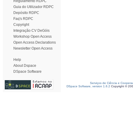
Regulamento RDPC
Guia do Utilizador RDPC
Depósito RDPC
Faq's RDPC
Copyright
Integração CV DeGóis
Workshop Open Access
Open Access Declarations
Newsletter Open Access
Help
About Dspace
DSpace Software
Serviços de Ciência e Coopera
DSpace Software, version 1.6.2
Copyright © 20