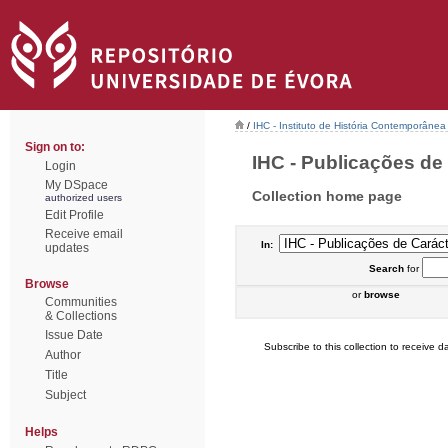
/
IHC - Instituto de História Contemporânea
Sign on to:
IHC - Publicações de 
Login
My DSpace
Collection home page
authorized users
Edit Profile
Receive email
In:
updates
Search
for
Browse
or
browse
Communities
& Collections
Issue Date
Subscribe to this collection to receive da
Author
Title
Subject
Helps