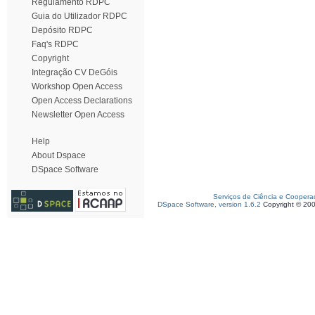
Regulamento RDPC
Guia do Utilizador RDPC
Depósito RDPC
Faq's RDPC
Copyright
Integração CV DeGóis
Workshop Open Access
Open Access Declarations
Newsletter Open Access
Help
About Dspace
DSpace Software
Serviços de Ciência e Coopera
DSpace Software, version 1.6.2
Copyright © 20