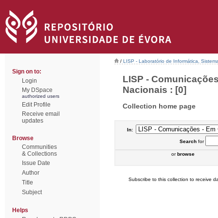
/
LISP - Laboratório de Informática, Sistem
Sign on to:
LISP - Comunicações
Login
Nacionais : [0]
My DSpace
authorized users
Edit Profile
Collection home page
Receive email
updates
In:
Browse
Search
for
Communities
& Collections
or
browse
Issue Date
Author
Subscribe to this collection to receive da
Title
Subject
Helps