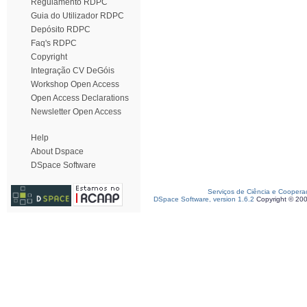
Regulamento RDPC
Guia do Utilizador RDPC
Depósito RDPC
Faq's RDPC
Copyright
Integração CV DeGóis
Workshop Open Access
Open Access Declarations
Newsletter Open Access
Help
About Dspace
DSpace Software
Serviços de Ciência e Coopera
DSpace Software, version 1.6.2
Copyright © 20