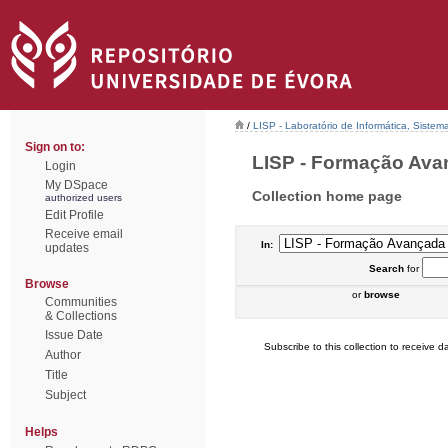
/
LISP - Laboratório de Informática, Sistem
Sign on to:
LISP - Formação Avanç
Login
My DSpace
Collection home page
authorized users
Edit Profile
Receive email
In:
updates
Search
for
Browse
or
browse
Communities
& Collections
Issue Date
Subscribe to this collection to receive da
Author
Title
Subject
Helps