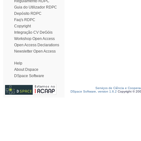
Regulamento RDPC
Guia do Utilizador RDPC
Depósito RDPC
Faq's RDPC
Copyright
Integração CV DeGóis
Workshop Open Access
Open Access Declarations
Newsletter Open Access
Help
About Dspace
DSpace Software
Serviços de Ciência e Coopera
DSpace Software, version 1.6.2
Copyright © 20