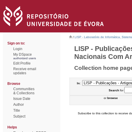
/
LISP - Laboratório de Informática, Sistem
Sign on to:
LISP - Publicaçõe
Login
My DSpace
Nacionais Com Arb
authorized users
Edit Profile
Collection home pag
Receive email
updates
Browse
In:
Communities
Search
for
& Collections
or
browse
Issue Date
Author
Title
Subscribe to this collection to receive da
Subject
Helps