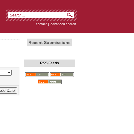
contact
|
advanced search
Recent Submissions
RSS Feeds