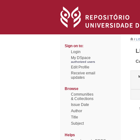
/
LI
Sign on to:
L
Login
My DSpace
C
authorized users
Edit Profile
Receive email
I
updates
Browse
Communities
& Collections
Issue Date
Author
Title
Subject
Helps