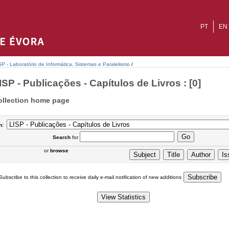
PT
EN
SP - Laboratório de Informática, Sistemas e Paralelismo
/
ISP - Publicações - Capítulos de Livros : [0]
ollection home page
n:
Search
for
or
browse
Subscribe to this collection to receive daily e-mail notification of new additions