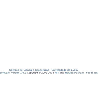
Serviços de Ciência e Cooperação
-
Universidade de Évora
oftware, version 1.6.2
Copyright © 2002-2008
MIT
and
Hewlett-Packard
-
Feedback