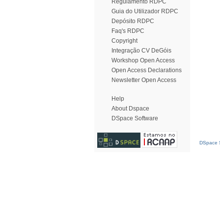
Regulamento RDPC
Guia do Utilizador RDPC
Depósito RDPC
Faq's RDPC
Copyright
Integração CV DeGóis
Workshop Open Access
Open Access Declarations
Newsletter Open Access
Help
About Dspace
DSpace Software
DSpace S