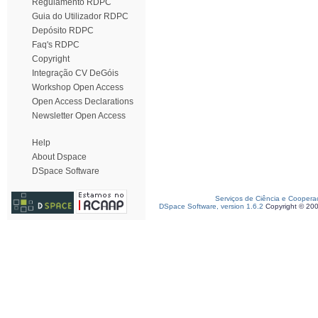
Regulamento RDPC
Guia do Utilizador RDPC
Depósito RDPC
Faq's RDPC
Copyright
Integração CV DeGóis
Workshop Open Access
Open Access Declarations
Newsletter Open Access
Help
About Dspace
DSpace Software
Serviços de Ciência e Coopera
DSpace Software, version 1.6.2
Copyright © 20