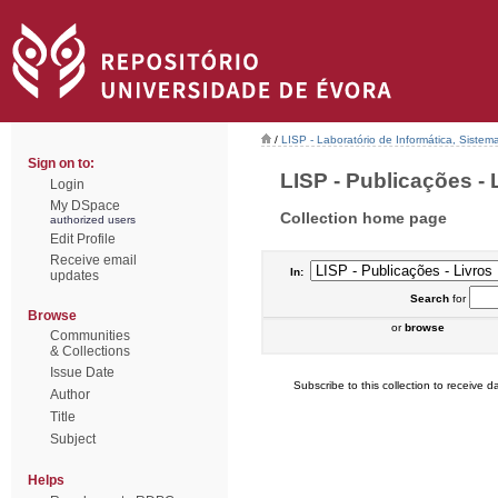
/
LISP - Laboratório de Informática, Sistem
Sign on to:
LISP - Publicações - L
Login
My DSpace
Collection home page
authorized users
Edit Profile
Receive email
In:
updates
Search
for
Browse
or
browse
Communities
& Collections
Issue Date
Subscribe to this collection to receive da
Author
Title
Subject
Helps