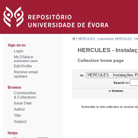
/
HERCULES - Laboratório HERCULES - Her
Sign on to:
HERCULES - Instalaçõe
Login
My DSpace
Collection home page
authorized users
Edit Profile
Receive email
In:
updates
Search
for
Browse
or
browse
Communities
& Collections
Issue Date
Subscribe to this collection to receive da
Author
Title
Subject
Helps