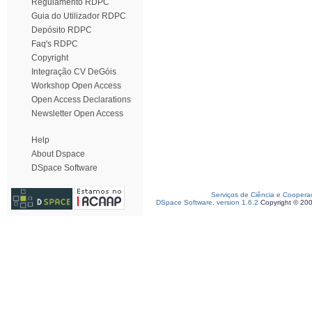
Regulamento RDPC
Guia do Utilizador RDPC
Depósito RDPC
Faq's RDPC
Copyright
Integração CV DeGóis
Workshop Open Access
Open Access Declarations
Newsletter Open Access
Help
About Dspace
DSpace Software
Serviços de Ciência e Coopera
DSpace Software, version 1.6.2
Copyright © 20