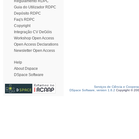
Regulamento RDPC
Guia do Utilizador RDPC
Depósito RDPC
Faq's RDPC
Copyright
Integração CV DeGóis
Workshop Open Access
Open Access Declarations
Newsletter Open Access
Help
About Dspace
DSpace Software
Serviços de Ciência e Coopera
DSpace Software, version 1.6.2
Copyright © 20