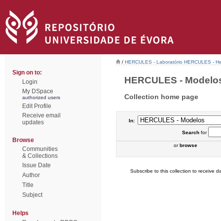
/
HERCULES - Laboratório HERCULES - Her
Sign on to:
HERCULES - Modelos 
Login
My DSpace
Collection home page
authorized users
Edit Profile
Receive email
In:
updates
Search
for
Browse
or
browse
Communities
& Collections
Issue Date
Subscribe to this collection to receive da
Author
Title
Subject
Helps