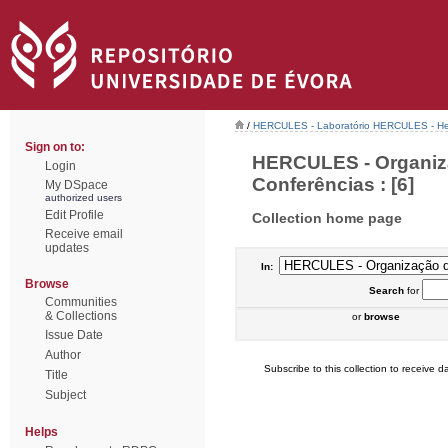
/
HERCULES - Laboratório HERCULES - Her
Sign on to:
HERCULES - Organiz
Login
Conferências : [6]
My DSpace
authorized users
Edit Profile
Collection home page
Receive email
updates
In:
Browse
Search
for
Communities
& Collections
or
browse
Issue Date
Author
Subscribe to this collection to receive da
Title
Subject
Helps