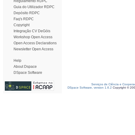
Regulamento RDPC
Guia do Utilizador RDPC
Depósito RDPC
Faq's RDPC
Copyright
Integração CV DeGóis
Workshop Open Access
Open Access Declarations
Newsletter Open Access
Help
About Dspace
DSpace Software
Serviços de Ciência e Coopera
DSpace Software, version 1.6.2
Copyright © 20