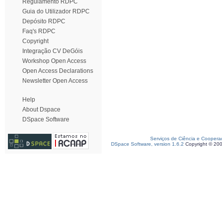
Regulamento RDPC
Guia do Utilizador RDPC
Depósito RDPC
Faq's RDPC
Copyright
Integração CV DeGóis
Workshop Open Access
Open Access Declarations
Newsletter Open Access
Help
About Dspace
DSpace Software
Serviços de Ciência e Coopera
DSpace Software, version 1.6.2
Copyright © 20