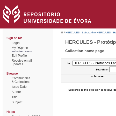
/
HERCULES - Laboratório HERCULES - Her
Sign on to:
HERCULES - Protótipo
Login
My DSpace
Collection home page
authorized users
Edit Profile
Receive email
In:
updates
Search
for
Browse
or
browse
Communities
& Collections
Issue Date
Subscribe to this collection to receive da
Author
Title
Subject
Helps