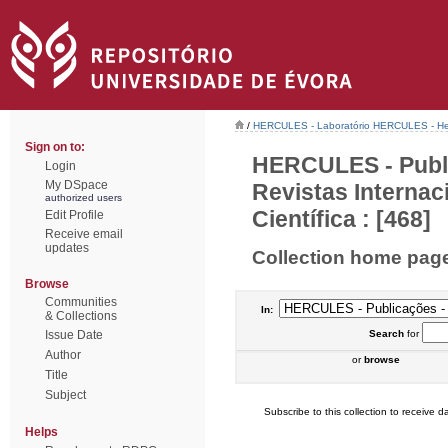
/
HERCULES - Laboratório HERCULES - Her
Sign on to:
HERCULES - Publi
Login
My DSpace
Revistas Interna
authorized users
Científica : [468]
Edit Profile
Receive email
updates
Collection home pag
Browse
Communities
In:
& Collections
Issue Date
Search
for
Author
or
browse
Title
Subject
Subscribe to this collection to receive da
Helps