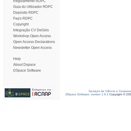
Regulamento RDPC
Guia do Utilizador RDPC
Depósito RDPC
Faq's RDPC
Copyright
Integração CV DeGóis
Workshop Open Access
Open Access Declarations
Newsletter Open Access
Help
About Dspace
DSpace Software
Serviços de Ciência e Coopera
DSpace Software, version 1.6.2
Copyright © 20