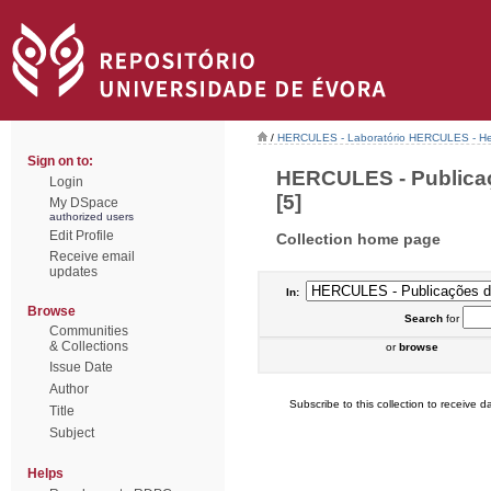
/
HERCULES - Laboratório HERCULES - Her
Sign on to:
HERCULES - Publicaç
Login
[5]
My DSpace
authorized users
Edit Profile
Collection home page
Receive email
updates
In:
Browse
Search
for
Communities
& Collections
or
browse
Issue Date
Author
Subscribe to this collection to receive da
Title
Subject
Helps