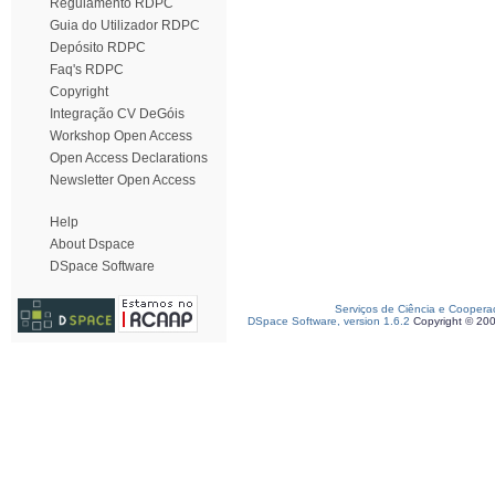
Regulamento RDPC
Guia do Utilizador RDPC
Depósito RDPC
Faq's RDPC
Copyright
Integração CV DeGóis
Workshop Open Access
Open Access Declarations
Newsletter Open Access
Help
About Dspace
DSpace Software
Serviços de Ciência e Coopera
DSpace Software, version 1.6.2
Copyright © 20