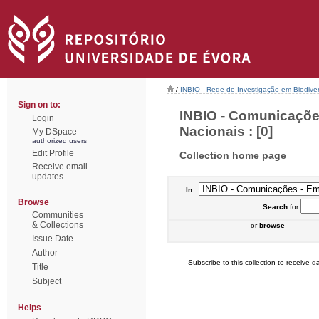
/
INBIO - Rede de Investigação em Biodiver
Sign on to:
INBIO - Comunicaçõe
Login
Nacionais : [0]
My DSpace
authorized users
Edit Profile
Collection home page
Receive email
updates
In:
Browse
Search
for
Communities
& Collections
or
browse
Issue Date
Author
Subscribe to this collection to receive da
Title
Subject
Helps