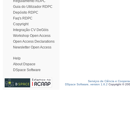
Regulamento RDPC
Guia do Utilizador RDPC
Depósito RDPC
Faq's RDPC
Copyright
Integração CV DeGóis
Workshop Open Access
Open Access Declarations
Newsletter Open Access
Help
About Dspace
DSpace Software
Serviços de Ciência e Coopera
DSpace Software, version 1.6.2
Copyright © 20