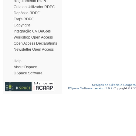
Regulamento RDPC
Guia do Utilizador RDPC
Depósito RDPC
Faq's RDPC
Copyright
Integração CV DeGóis
Workshop Open Access
Open Access Declarations
Newsletter Open Access
Help
About Dspace
DSpace Software
Serviços de Ciência e Coopera
DSpace Software, version 1.6.2
Copyright © 20