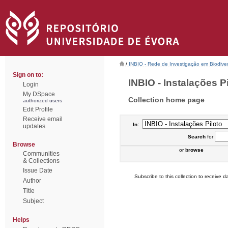
/
INBIO - Rede de Investigação em Biodiver
Sign on to:
INBIO - Instalações Pil
Login
My DSpace
Collection home page
authorized users
Edit Profile
Receive email
In:
updates
Search
for
Browse
or
browse
Communities
& Collections
Issue Date
Subscribe to this collection to receive da
Author
Title
Subject
Helps