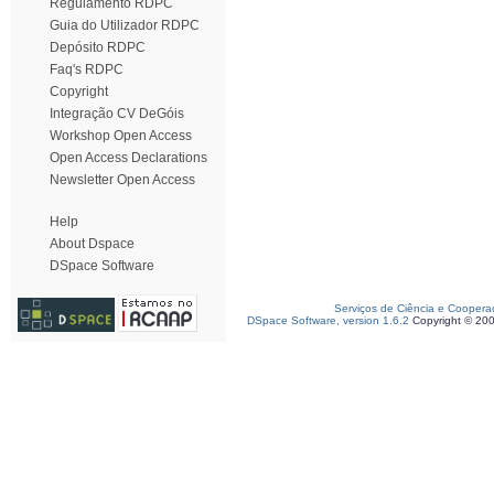
Regulamento RDPC
Guia do Utilizador RDPC
Depósito RDPC
Faq's RDPC
Copyright
Integração CV DeGóis
Workshop Open Access
Open Access Declarations
Newsletter Open Access
Help
About Dspace
DSpace Software
Serviços de Ciência e Coopera
DSpace Software, version 1.6.2
Copyright © 20