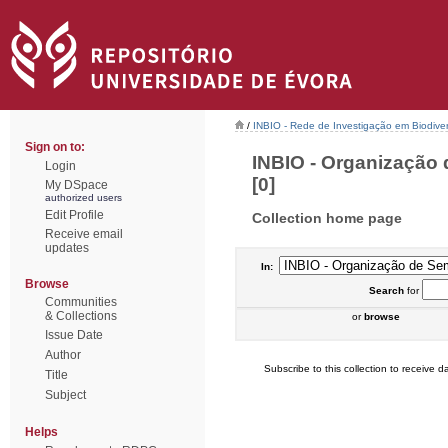
/
INBIO - Rede de Investigação em Biodiver
Sign on to:
INBIO - Organização 
Login
[0]
My DSpace
authorized users
Edit Profile
Collection home page
Receive email
updates
In:
Browse
Search
for
Communities
& Collections
or
browse
Issue Date
Author
Subscribe to this collection to receive da
Title
Subject
Helps