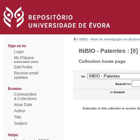
/
INBIO - Rede de Investigação em Biodiver
Sign on to:
INBIO - Patentes : [0]
Login
My DSpace
Collection home page
authorized users
Edit Profile
Receive email
In:
updates
Search
for
Browse
or
browse
Communities
& Collections
Issue Date
Subscribe to this collection to receive da
Author
Title
Subject
Helps