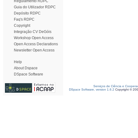
Regulamento RDPC
Guia do Utilizador RDPC
Depósito RDPC
Faq's RDPC
Copyright
Integração CV DeGóis
Workshop Open Access
Open Access Declarations
Newsletter Open Access
Help
About Dspace
DSpace Software
Serviços de Ciência e Coopera
DSpace Software, version 1.6.2
Copyright © 20